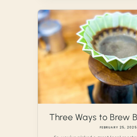
Three Ways to Brew B
FEBRUARY 25, 202