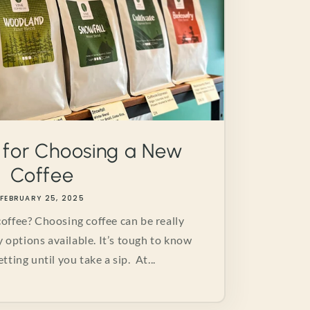
 for Choosing a New
Coffee
FEBRUARY 25, 2025
offee? Choosing coffee can be really
y options available. It’s tough to know
tting until you take a sip. At...