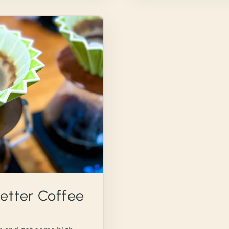
etter Coffee
5