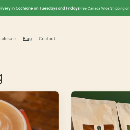
y in Cochrane on Tuesdays and Fridays
Free Canada Wide Shipping on order
olesale
Blog
Contact
g