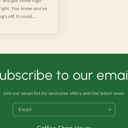
er and got some high-
e right. You know you’ve
s off. It could...
ubscribe to our emai
Join our email list for exclusive offers and the latest news.
Email