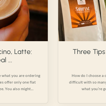
ino, Latte:
Three Tips
l ...
he what you are ordering
How do I choose a c
es offer only one flat
difficult with so man
e. You also might...
what you’re ge