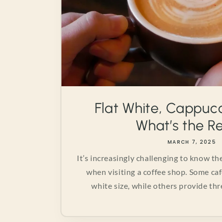
Flat White, Cappucc
What’s the Rea
MARCH 7, 2025
It’s increasingly challenging to know t
when visiting a coffee shop. Some caf
white size, while others provide thre