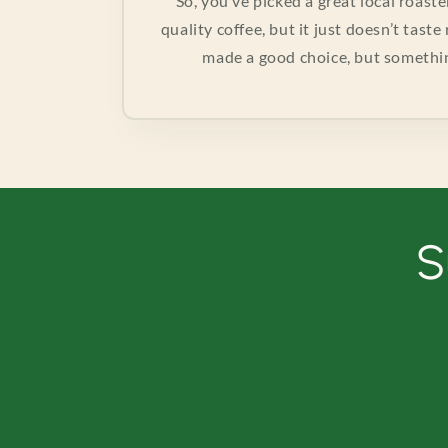
So, you’ve picked a great local roast
quality coffee, but it just doesn’t tast
made a good choice, but something’
S