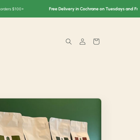
Free Delivery in Cochrane on Tuesdays and Fridays
s $100+
F
Log
Cart
in